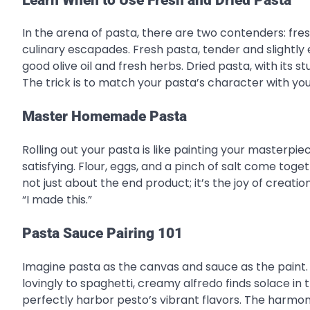
In the arena of pasta, there are two contenders: fresh
culinary escapades. Fresh pasta, tender and slightly
good olive oil and fresh herbs. Dried pasta, with its s
The trick is to match your pasta’s character with your
Master Homemade Pasta
Rolling out your pasta is like painting your masterpiec
satisfying. Flour, eggs, and a pinch of salt come toget
not just about the end product; it’s the joy of creatio
“I made this.”
Pasta Sauce Pairing 101
Imagine pasta as the canvas and sauce as the paint. 
lovingly to spaghetti, creamy alfredo finds solace i
perfectly harbor pesto’s vibrant flavors. The harm