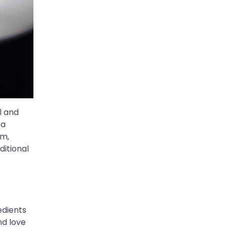
l and
 a
am,
ditional
edients
nd love