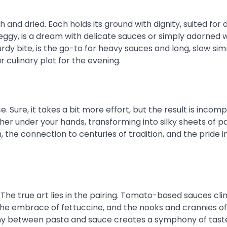
 and dried. Each holds its ground with dignity, suited for 
 eggy, is a dream with delicate sauces or simply adorned 
turdy bite, is the go-to for heavy sauces and long, slow si
 culinary plot for the evening.
e. Sure, it takes a bit more effort, but the result is incom
her under your hands, transforming into silky sheets of pas
n, the connection to centuries of tradition, and the pride i
The true art lies in the pairing. Tomato-based sauces cli
n the embrace of fettuccine, and the nooks and crannies o
ony between pasta and sauce creates a symphony of taste