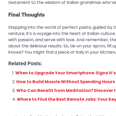
testament to the wisdom of Italian grandmas who’ve
Final Thoughts
Stepping into the world of perfect pasta, guided by t
venture; it’s a voyage into the heart of Italian cultu
with passion, and serve with love. And remember, the
about the delicious results. So, tie on your apron, fi
knows? You might find a piece of Italy in your kitchen
Related Posts:
When to Upgrade Your Smartphone: Signs It’s
How to Build Muscle Without Spending Hours
Who Can Benefit from Meditation? Discover It
Where to Find the Best Remote Jobs: Your Ke