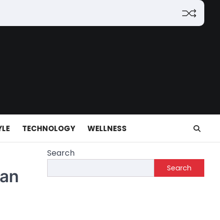
YLE
TECHNOLOGY
WELLNESS
Search
Search
ian