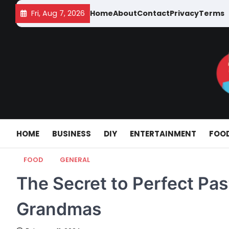
Skip
Fri, Aug 7, 2026
Home
About
Contact
Privacy
Terms
to
content
HOME
BUSINESS
DIY
ENTERTAINMENT
FOO
FOOD
GENERAL
The Secret to Perfect Past
Grandmas