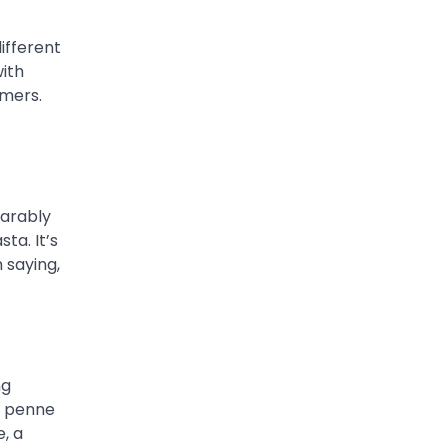
different
with
mmers.
parably
ta. It’s
n saying,
ng
f penne
, a