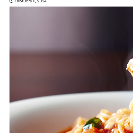
February 11, 2024