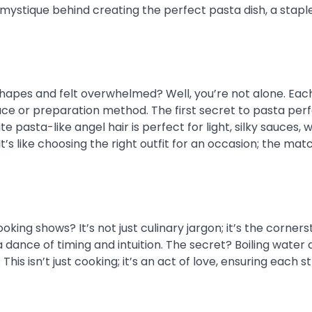
 mystique behind creating the perfect pasta dish, a stapl
a shapes and felt overwhelmed? Well, you’re not alone. Ea
auce or preparation method. The first secret to pasta perf
te pasta-like angel hair is perfect for light, silky sauces, w
It’s like choosing the right outfit for an occasion; the mat
king shows? It’s not just culinary jargon; it’s the corners
a dance of timing and intuition. The secret? Boiling water 
his isn’t just cooking; it’s an act of love, ensuring each s