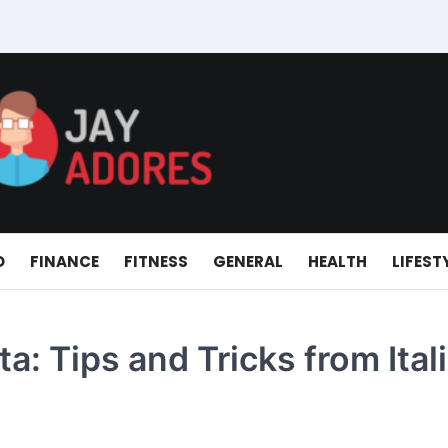
D
FINANCE
FITNESS
GENERAL
HEALTH
LIFEST
a: Tips and Tricks from Ital