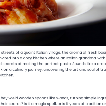
treets of a quaint Italian village, the aroma of fresh basi
nvited into a cozy kitchen where an Italian grandma, with
old secrets of making the perfect pasta. Sounds like a dre
on a culinary journey, uncovering the art and soul of tra
kitchen.
hey wield wooden spoons like wands, turning simple ingr
ir secret? Is it a magic spell, or is it years of tradition a