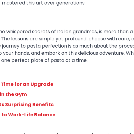
 mastered this art over generations.
he whispered secrets of Italian grandmas, is more than a 
re. The lessons are simple yet profound: choose with care, 
 journey to pasta perfection is as much about the process
ll up your hands, and embark on this delicious adventure. W
, one perfect plate of pasta at a time.
 Time for an Upgrade
 in the Gym
s Surprising Benefits
y to Work-Life Balance