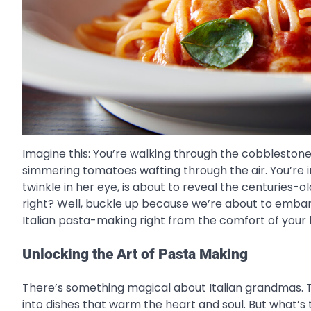
Imagine this: You’re walking through the cobblestone s
simmering tomatoes wafting through the air. You’re i
twinkle in her eye, is about to reveal the centuries-
right? Well, buckle up because we’re about to embark 
Italian pasta-making right from the comfort of your 
Unlocking the Art of Pasta Making
There’s something magical about Italian grandmas. T
into dishes that warm the heart and soul. But what’s the