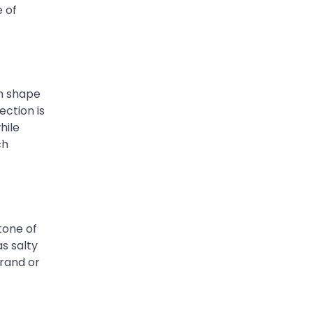
e of
ch shape
ection is
hile
ch
tone of
as salty
trand or