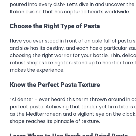
poured into every dish? Let’s dive in and uncover the
Italian cuisine that has captured hearts worldwide.
Choose the Right Type of Pasta
Have you ever stood in front of an aisle full of past
and size has its destiny, and each has a particular s
choosing the right warrior for your battle. Thin, delica
robust shapes like rigatoni stand up to heartier fare. 
makes the experience.
Know the Perfect Pasta Texture
“Al dente” – ever heard this term thrown around in coo
perfect pasta. Achieving that tender yet firm bite is 
as the Mediterranean and a vigilant eye on the clock. T
shape reaches its pinnacle of texture.
Learn When to Use
Fresh and Dried Pasta