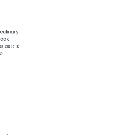
culinary
cook
 as it is
ho