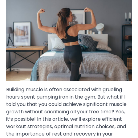
Building muscle is often associated with grueling
hours spent pumping iron in the gym. But what if I
told you that you could achieve significant muscle
growth without sacrificing all your free time? Yes,
it’s possible! In this article, we’ll explore efficient
workout strategies, optimal nutrition choices, and
the importance of rest and recovery in your