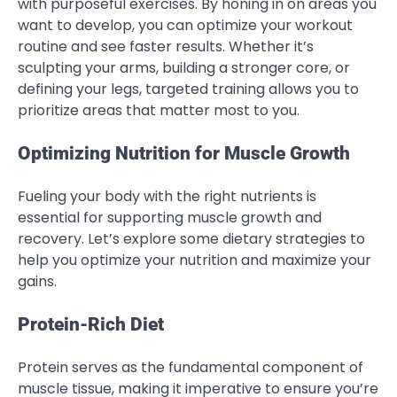
with purposeful exercises. By honing in on areas you
want to develop, you can optimize your workout
routine and see faster results. Whether it’s
sculpting your arms, building a stronger core, or
defining your legs, targeted training allows you to
prioritize areas that matter most to you.
Optimizing Nutrition for Muscle Growth
Fueling your body with the right nutrients is
essential for supporting muscle growth and
recovery. Let’s explore some dietary strategies to
help you optimize your nutrition and maximize your
gains.
Protein-Rich Diet
Protein serves as the fundamental component of
muscle tissue, making it imperative to ensure you’re