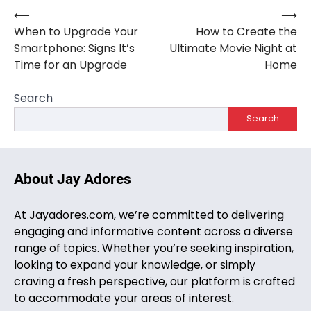
⟵
⟶
Post
When to Upgrade Your
How to Create the
navigation
Smartphone: Signs It’s
Ultimate Movie Night at
Time for an Upgrade
Home
Search
Search
About Jay Adores
At Jayadores.com, we’re committed to delivering
engaging and informative content across a diverse
range of topics. Whether you’re seeking inspiration,
looking to expand your knowledge, or simply
craving a fresh perspective, our platform is crafted
to accommodate your areas of interest.