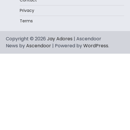
Privacy
Terms
Copyright © 2026
Jay Adores
| Ascendoor
News by
Ascendoor
| Powered by
WordPress
.