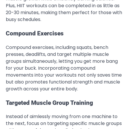
Plus, HIIT workouts can be completed in as little as
20-30 minutes, making them perfect for those with
busy schedules.
Compound Exercises
Compound exercises, including squats, bench
presses, deadlifts, and target multiple muscle
groups simultaneously, letting you get more bang
for your buck. Incorporating compound
movements into your workouts not only saves time
but also promotes functional strength and muscle
growth across your entire body.
Targeted Muscle Group Training
Instead of aimlessly moving from one machine to
the next, focus on targeting specific muscle groups