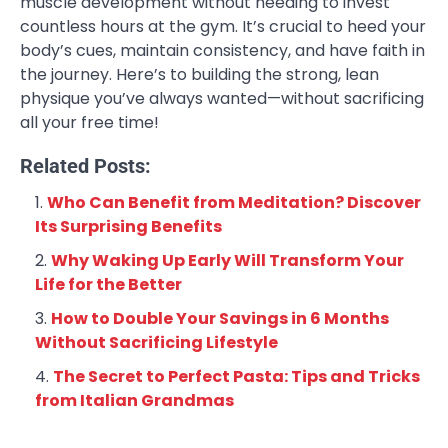
muscle development without needing to invest
countless hours at the gym. It’s crucial to heed your
body’s cues, maintain consistency, and have faith in
the journey. Here’s to building the strong, lean
physique you’ve always wanted—without sacrificing
all your free time!
Related Posts:
Who Can Benefit from Meditation? Discover
Its Surprising Benefits
Why Waking Up Early Will Transform Your
Life for the Better
How to Double Your Savings in 6 Months
Without Sacrificing Lifestyle
The Secret to Perfect Pasta: Tips and Tricks
from Italian Grandmas