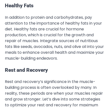
Healthy Fats
In addition to protein and carbohydrates, pay
attention to the importance of healthy fats in your
diet. Healthy fats are crucial for hormone
production, which is crucial for the growth and
repair of muscles. Integrate sources of nutritious
fats like seeds, avocados, nuts, and olive oil into your
meals to enhance overall health and maximize your
muscle-building endeavors.
Rest and Recovery
Rest and recovery’s significance in the muscle-
building process is often overlooked by many. In
reality, these periods are when your muscles repair
and grow stronger. Let’s dive into some strategies
to optimize your rest and recovery for maximum