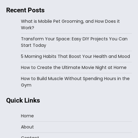
Recent Posts
What is Mobile Pet Grooming, and How Does it
Work?
Transform Your Space: Easy DIY Projects You Can
Start Today
5 Morning Habits That Boost Your Health and Mood
How to Create the Ultimate Movie Night at Home
How to Build Muscle Without Spending Hours in the
Gym
Quick Links
Home
About
Contact