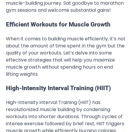
muscle-building journey. Sat goodbye to marathon
gym sessions and welcome substantial gains!
Efficient Workouts for Muscle Growth
When it comes to building muscle efficiently, it’s not
about the amount of time spent in the gym but the
quality of your workouts. Let’s delve into some
effective strategies that will help you maximize
muscle growth without spending hours on end
lifting weights.
High-Intensity Interval Training (HIIT)
High-intensity interval Training (HIIT) has
revolutionized muscle building by condensing
workouts into shorter durations. Through cycles of
intense exercise followed by brief rest, HIIT triggers
muscle growth while efficiently burning calories.