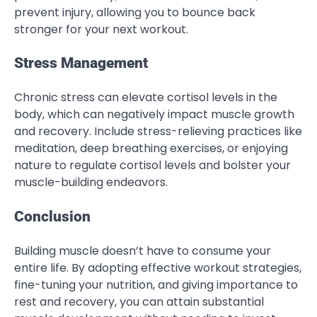
prevent injury, allowing you to bounce back
stronger for your next workout.
Stress Management
Chronic stress can elevate cortisol levels in the
body, which can negatively impact muscle growth
and recovery. Include stress-relieving practices like
meditation, deep breathing exercises, or enjoying
nature to regulate cortisol levels and bolster your
muscle-building endeavors.
Conclusion
Building muscle doesn’t have to consume your
entire life. By adopting effective workout strategies,
fine-tuning your nutrition, and giving importance to
rest and recovery, you can attain substantial