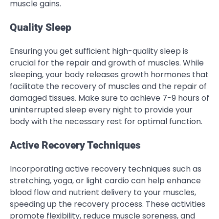
muscle gains.
Quality Sleep
Ensuring you get sufficient high-quality sleep is
crucial for the repair and growth of muscles. While
sleeping, your body releases growth hormones that
facilitate the recovery of muscles and the repair of
damaged tissues. Make sure to achieve 7-9 hours of
uninterrupted sleep every night to provide your
body with the necessary rest for optimal function.
Active Recovery Techniques
Incorporating active recovery techniques such as
stretching, yoga, or light cardio can help enhance
blood flow and nutrient delivery to your muscles,
speeding up the recovery process. These activities
promote flexibility, reduce muscle soreness, and