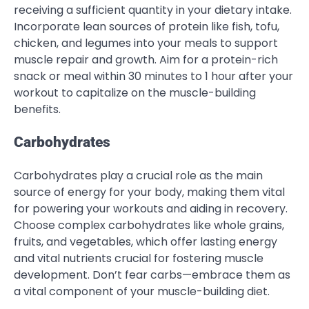
receiving a sufficient quantity in your dietary intake.
Incorporate lean sources of protein like fish, tofu,
chicken, and legumes into your meals to support
muscle repair and growth. Aim for a protein-rich
snack or meal within 30 minutes to 1 hour after your
workout to capitalize on the muscle-building
benefits.
Carbohydrates
Carbohydrates play a crucial role as the main
source of energy for your body, making them vital
for powering your workouts and aiding in recovery.
Choose complex carbohydrates like whole grains,
fruits, and vegetables, which offer lasting energy
and vital nutrients crucial for fostering muscle
development. Don’t fear carbs—embrace them as
a vital component of your muscle-building diet.