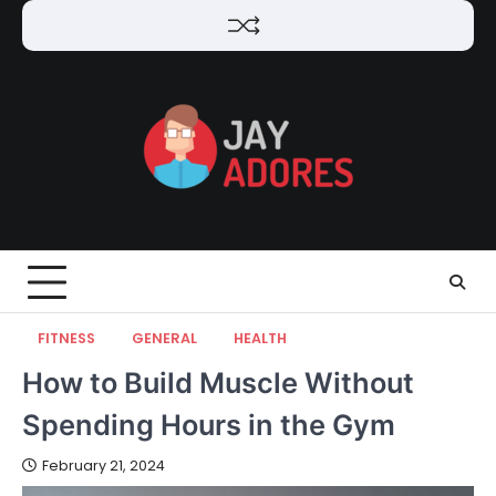
Skip
to
content
FITNESS
GENERAL
HEALTH
How to Build Muscle Without
Spending Hours in the Gym
February 21, 2024