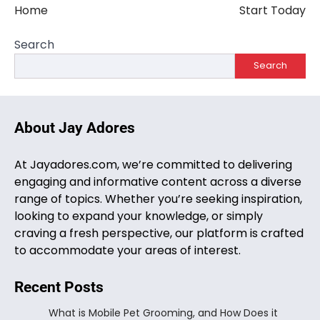
Home
Start Today
Search
Search
About Jay Adores
At Jayadores.com, we’re committed to delivering
engaging and informative content across a diverse
range of topics. Whether you’re seeking inspiration,
looking to expand your knowledge, or simply
craving a fresh perspective, our platform is crafted
to accommodate your areas of interest.
Recent Posts
What is Mobile Pet Grooming, and How Does it