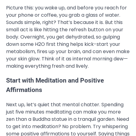
Picture this: you wake up, and before you reach for
your phone or coffee, you grab a glass of water.
Sounds simple, right? That’s because it is. But this
small act is like hitting the refresh button on your
body. Overnight, you get dehydrated, so gulping
down some H2O first thing helps kick-start your
metabolism, fires up your brain, and can even make
your skin glow. Think of it as internal morning dew—
making everything fresh and lively.
Start with Meditation and Positive
Affirmations
Next up, let’s quiet that mental chatter. Spending
just five minutes meditating can make you more
zen than a Buddha statue in a tranquil garden. Need
to get into meditation? No problem. Try whispering
some positive affirmations to yourself. Saying things