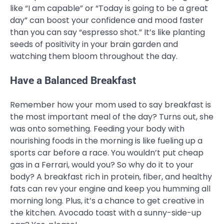
like “I am capable” or “Today is going to be a great
day” can boost your confidence and mood faster
than you can say “espresso shot.” It’s like planting
seeds of positivity in your brain garden and
watching them bloom throughout the day.
Have a Balanced Breakfast
Remember how your mom used to say breakfast is
the most important meal of the day? Turns out, she
was onto something. Feeding your body with
nourishing foods in the morning is like fueling up a
sports car before a race. You wouldn’t put cheap
gas in a Ferrari, would you? So why do it to your
body? A breakfast rich in protein, fiber, and healthy
fats can rev your engine and keep you humming all
morning long. Plus, it’s a chance to get creative in
the kitchen. Avocado toast with a sunny-side-up