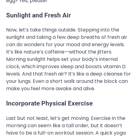
egg? Yes, please!
Sunlight and Fresh Air
Now, let’s take things outside. Stepping into the
sunlight and taking a few deep breaths of fresh air
can do wonders for your mood and energy levels.
It’s like nature’s caffeine—without the jitters.
Morning sunlight helps set your body’s internal
clock, which improves sleep and boosts vitamin D
levels. And that fresh air? It’s like a deep cleanse for
your lungs. Even a short walk around the block can
make you feel more awake and alive.
Incorporate Physical Exercise
Last but not least, let’s get moving. Exercise in the
morning can seem like a tall order, but it doesn’t
have to be a full-on workout session. A quick yoga