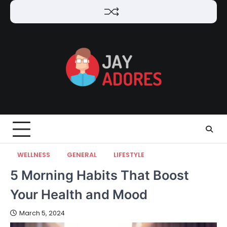
Skip
to
content
WELLNESS
GENERAL
LIFESTYLE
5 Morning Habits That Boost
Your Health and Mood
March 5, 2024