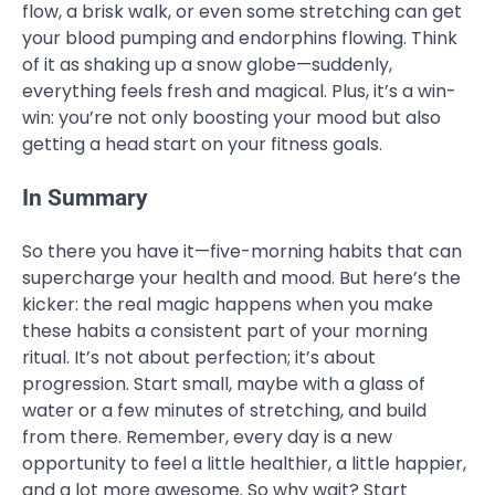
flow, a brisk walk, or even some stretching can get
your blood pumping and endorphins flowing. Think
of it as shaking up a snow globe—suddenly,
everything feels fresh and magical. Plus, it’s a win-
win: you’re not only boosting your mood but also
getting a head start on your fitness goals.
In Summary
So there you have it—five-morning habits that can
supercharge your health and mood. But here’s the
kicker: the real magic happens when you make
these habits a consistent part of your morning
ritual. It’s not about perfection; it’s about
progression. Start small, maybe with a glass of
water or a few minutes of stretching, and build
from there. Remember, every day is a new
opportunity to feel a little healthier, a little happier,
and a lot more awesome. So why wait? Start