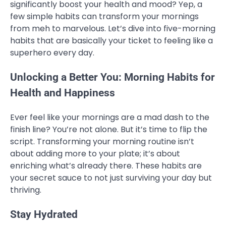
significantly boost your health and mood? Yep, a
few simple habits can transform your mornings
from meh to marvelous. Let’s dive into five-morning
habits that are basically your ticket to feeling like a
superhero every day.
Unlocking a Better You: Morning Habits for
Health and Happiness
Ever feel like your mornings are a mad dash to the
finish line? You’re not alone. But it’s time to flip the
script. Transforming your morning routine isn’t
about adding more to your plate; it’s about
enriching what’s already there. These habits are
your secret sauce to not just surviving your day but
thriving.
Stay Hydrated