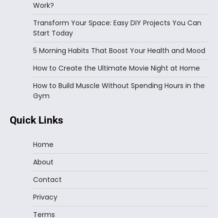
Work?
Transform Your Space: Easy DIY Projects You Can
Start Today
5 Morning Habits That Boost Your Health and Mood
How to Create the Ultimate Movie Night at Home
How to Build Muscle Without Spending Hours in the
Gym
Quick Links
Home
About
Contact
Privacy
Terms