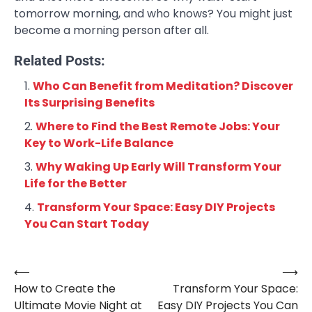
tomorrow morning, and who knows? You might just
become a morning person after all.
Related Posts:
Who Can Benefit from Meditation? Discover
Its Surprising Benefits
Where to Find the Best Remote Jobs: Your
Key to Work-Life Balance
Why Waking Up Early Will Transform Your
Life for the Better
Transform Your Space: Easy DIY Projects
You Can Start Today
⟵
⟶
Post
How to Create the
Transform Your Space:
navigation
Ultimate Movie Night at
Easy DIY Projects You Can