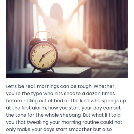
Let’s be real: mornings can be tough. Whether
you’re the type who hits snooze a dozen times
before rolling out of bed or the kind who springs up
at the first alarm, how you start your day can set
the tone for the whole shebang. But what if I told
you that tweaking your morning routine could not
only make your days start smoother but also