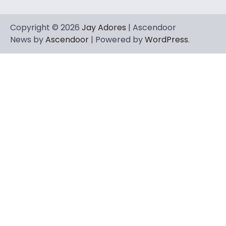
Copyright © 2026
Jay Adores
| Ascendoor
News by
Ascendoor
| Powered by
WordPress
.